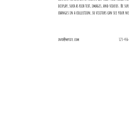
display, such as rich text, images, and videos. Be su
changes in a collection, so visitors can see your n
info@mysite.com
123-456