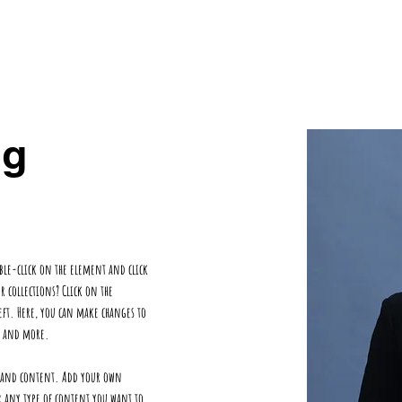
ts
OurTeam
Contact
ng
uble-click on the element and click 
collections? Click on the 
ft. Here, you can make changes to 
es and more.
ds and content. Add your own 
r any type of content you want to 