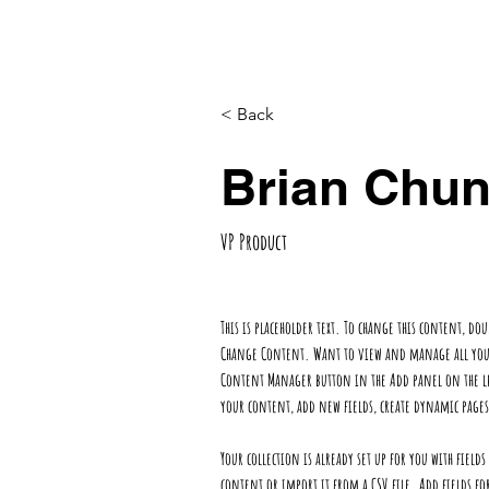
Home
Projects
Services
Clien
< Back
Brian Chu
VP Product
This is placeholder text. To change this content, do
Change Content. Want to view and manage all your 
Content Manager button in the Add panel on the le
your content, add new fields, create dynamic pag
Your collection is already set up for you with fiel
content or import it from a CSV file. Add fields fo