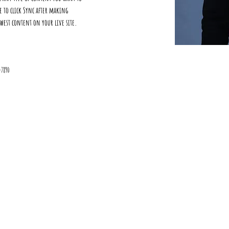
re to click Sync after making 
ewest content on your live site. 
-7890
©2015 by ParadoxMation