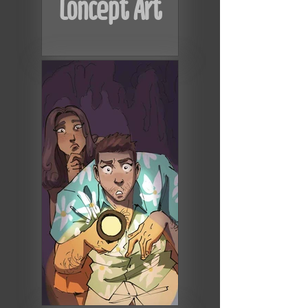
Concept Art