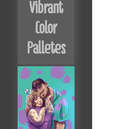
Vibrant
Color
Palletes