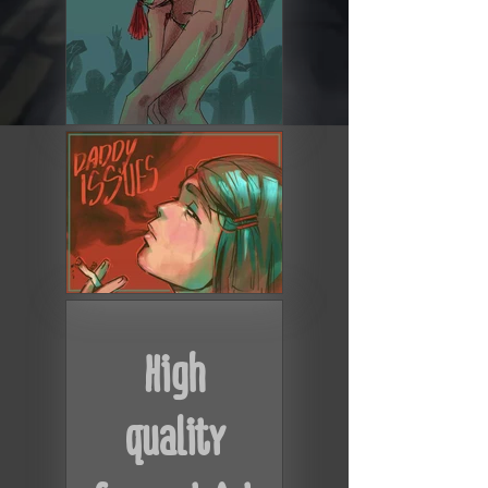
High
quality