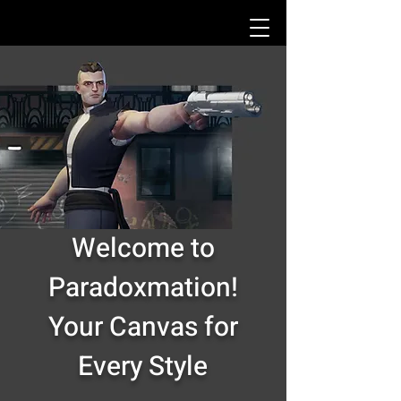
Welcome to
Paradoxmation!
Your Canvas for
Every Style