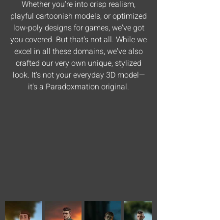
Whether you're into crisp realism,
playful cartoonish models, or optimized
low-poly designs for games, we've got
you covered. But that's not all. While we
excel in all these domains, we've also
crafted our very own unique, stylized
look. It's not your everyday 3D model—
it's a Paradoxmation original.