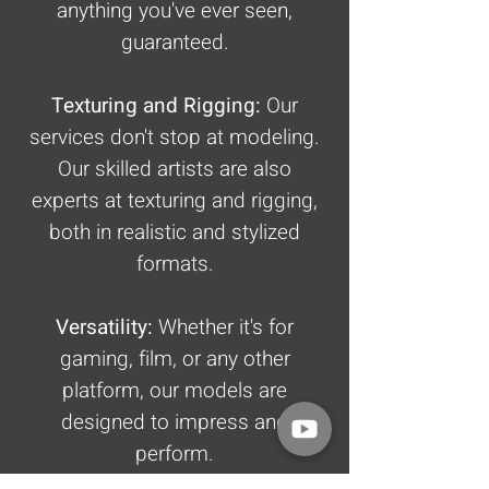
anything you've ever seen,
guaranteed.
Texturing and Rigging:
Our
services don't stop at modeling.
Our skilled artists are also
experts at texturing and rigging,
both in realistic and stylized
formats.
Versatility:
Whether it's for
gaming, film, or any other
platform, our models are
designed to impress and
perform.