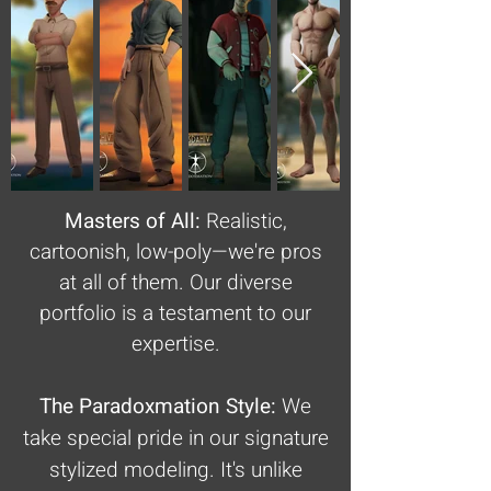
Masters of All:
Realistic,
cartoonish, low-poly—we're pros
at all of them. Our diverse
portfolio is a testament to our
expertise.
The Paradoxmation Style:
We
take special pride in our signature
stylized modeling. It's unlike